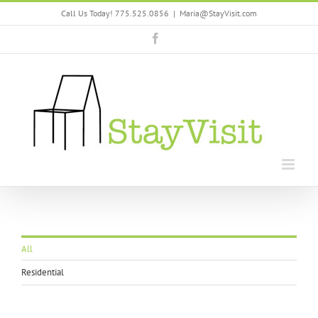
Skip
Call Us Today! 775.525.0856
|
Maria@StayVisit.com
to
content
Facebook
All
Residential