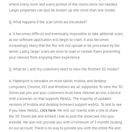
where every room and every portion of the rooms were not needed.
Larger properties can also be broken up into more than one model.
Q. What happens if the scan limits are exceeded?
A. It becomes difficult and eventually impossible to take aditional scans
as our software application will begin to crash. It also becomes
increasingly likely that the file will not upload or be processed by the
server. Lastly, larger scans are slow to load or contain flaws preventing
your viewers from enjoying their experience.
Q. What do I, and my customers need to view the finished 3D model?
A. Matterport is viewable on most tablet, mobile, and desktop
computers. Chrome, iOS and Windows are all supported. To view the 3D
Showcase you and your customers must have internet access, a device
with a browser on that supports WebGL. The majority of updated
versions of mobile and desktop browsers support webGL. To test to see
if you have WebGL,
click here.
We will our clients with a link to share
the 3D Showcase and embed code to post the showcase into your
website. We also will provide you with a minimum of 3 months hosting
on our account. There is no way to provide you with the entire file and