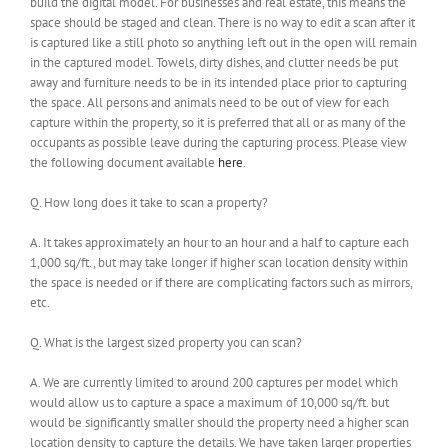
build the digital model. For businesses and real estate, this means the
space should be staged and clean. There is no way to edit a scan after it
is captured like a still photo so anything left out in the open will remain
in the captured model. Towels, dirty dishes, and clutter needs be put
away and furniture needs to be in its intended place prior to capturing
the space. All persons and animals need to be out of view for each
capture within the property, so it is preferred that all or as many of the
occupants as possible leave during the capturing process. Please view
the following document available
here
.
Q. How long does it take to scan a property?
A. It takes approximately an hour to an hour and a half to capture each
1,000 sq/ft., but may take longer if higher scan location density within
the space is needed or if there are complicating factors such as mirrors,
etc.
Q. What is the largest sized property you can scan?
A. We are currently limited to around 200 captures per model which
would allow us to capture a space a maximum of 10,000 sq/ft. but
would be significantly smaller should the property need a higher scan
location density to capture the details. We have taken larger properties