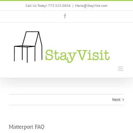
Skip
Call Us Today! 775.525.0856
|
Maria@StayVisit.com
to
content
Facebook
Next
Matterport FAQ