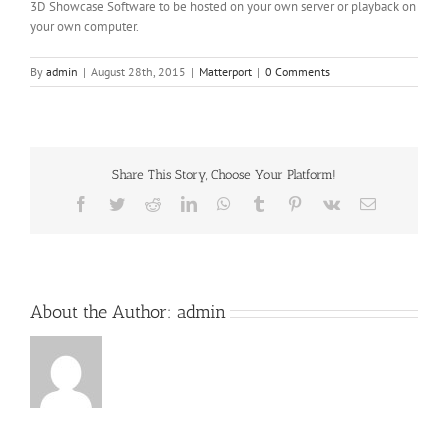
3D Showcase Software to be hosted on your own server or playback on
your own computer.
By
admin
|
August 28th, 2015
|
Matterport
|
0 Comments
Share This Story, Choose Your Platform!
Facebook
Twitter
Reddit
LinkedIn
WhatsApp
Tumblr
Pinterest
Vk
Email
About the Author:
admin