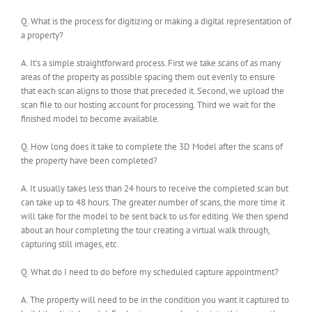
Q. What is the process for digitizing or making a digital representation of
a property?
A. It’s a simple straightforward process. First we take scans of as many
areas of the property as possible spacing them out evenly to ensure
that each scan aligns to those that preceded it. Second, we upload the
scan file to our hosting account for processing. Third we wait for the
finished model to become available.
Q. How long does it take to complete the 3D Model after the scans of
the property have been completed?
A. It usually takes less than 24 hours to receive the completed scan but
can take up to 48 hours. The greater number of scans, the more time it
will take for the model to be sent back to us for editing. We then spend
about an hour completing the tour creating a virtual walk through,
capturing still images, etc.
Q. What do I need to do before my scheduled capture appointment?
A. The property will need to be in the condition you want it captured to