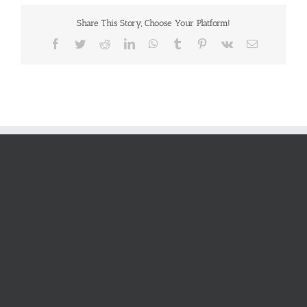
Share This Story, Choose Your Platform!
Facebook
Twitter
Reddit
LinkedIn
WhatsApp
Tumblr
Pinterest
Vk
Email