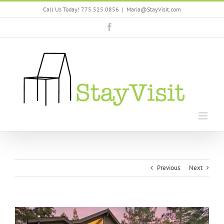
Skip
Call Us Today! 775.525.0856
|
Maria@StayVisit.com
to
content
Facebook
Previous
Next
View
Larger