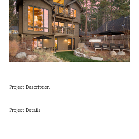
Image
Project Description
Project Details