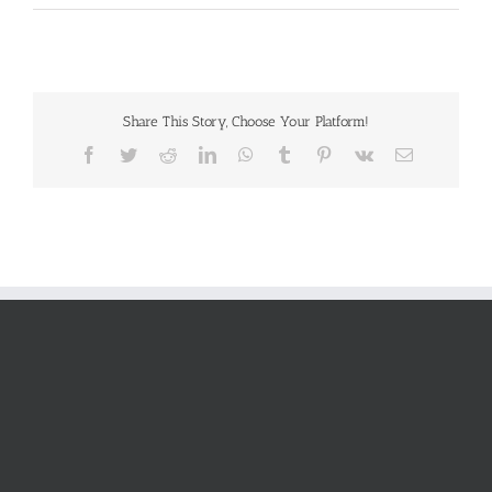
Share This Story, Choose Your Platform!
Facebook
Twitter
Reddit
LinkedIn
WhatsApp
Tumblr
Pinterest
Vk
Email