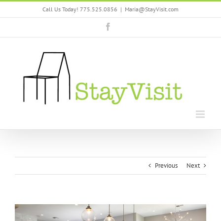
Skip
Call Us Today! 775.525.0856
|
Maria@StayVisit.com
to
content
Facebook
Previous
Next
View
Larger