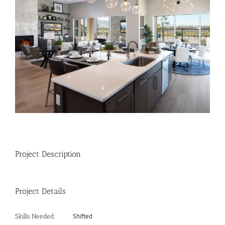
Image
Project Description
Project Details
Shifted
Skills Needed: