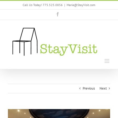
Skip
Call Us Today! 775.525.0856
|
Maria@StayVisit.com
to
content
Facebook
Previous
Next
View
Larger