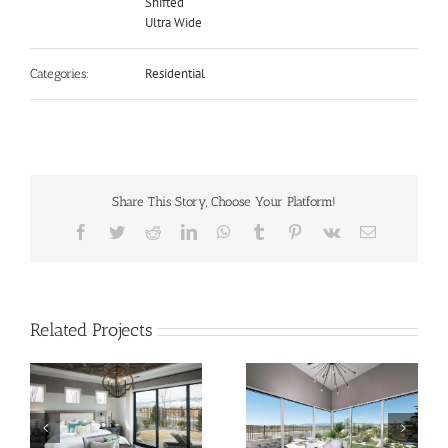
Shifted
Ultra Wide
Residential
Categories:
Share This Story, Choose Your Platform!
Facebook
Twitter
Reddit
LinkedIn
WhatsApp
Tumblr
Pinterest
Vk
Email
Related Projects
Contemporary Dining
Tahoe Lake Front at