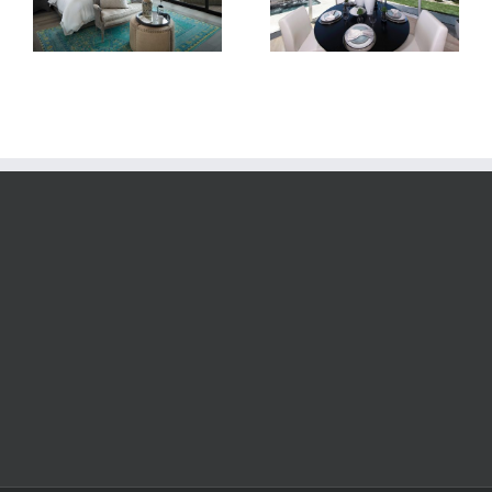
Room
Dusk