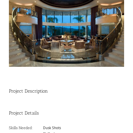
Image
Project Description
Project Details
Dusk Shots
Skills Needed: